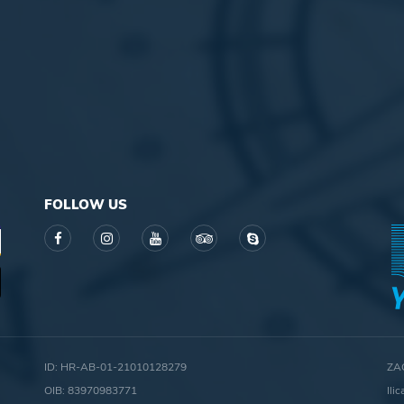
FOLLOW US
ID: HR-AB-01-21010128279
ZA
OIB: 83970983771
Ili