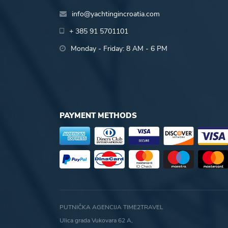
info@yachtingincroatia.com
+ 385 91 5701101
Monday - Friday: 8 AM - 6 PM
PAYMENT METHODS
PUTNIČKA AGENCIJA TIME2TRAVEL
Ulica grada Vukovara 62 A,