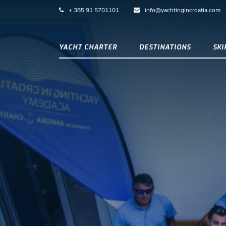
+ 385 91 5701101
info@yachtingincroatia.com
YACHT CHARTER
DESTINATIONS
SK