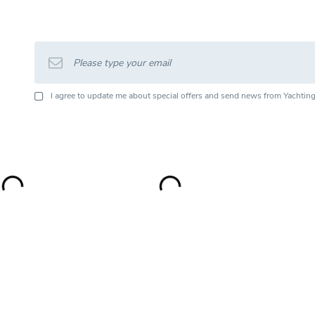
I agree to update me about special offers and send news from Yachting