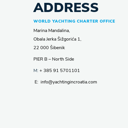
ADDRESS
WORLD YACHTING CHARTER OFFICE
Marina Mandalina,
Obala Jerka Šižgorića 1,
22 000 Šibenik
PIER B – North Side
M:
+ 385 91 5701101
E: info@yachtingincroatia.com