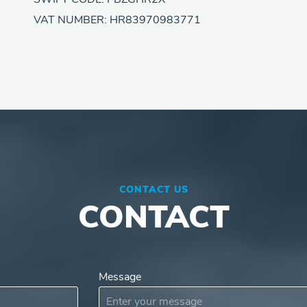
VAT NUMBER: HR83970983771
CONTACT US
CONTACT
Message