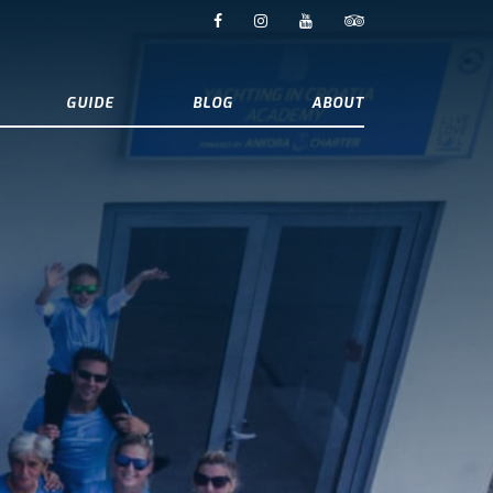
GUIDE
BLOG
ABOUT