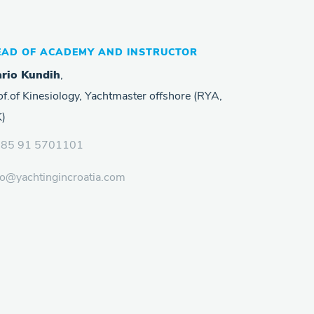
EAD OF ACADEMY AND INSTRUCTOR
rio Kundih
,
of.of Kinesiology, Yachtmaster offshore (RYA,
)
385 91 5701101
fo@yachtingincroatia.com