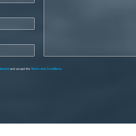
atement
and accept the
Terms and Conditions
.