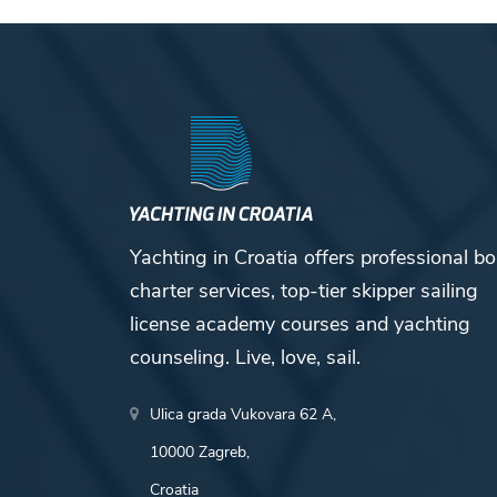
Yachting in Croatia offers professional bo
charter services, top-tier skipper sailing
license academy courses and yachting
counseling. Live, love, sail.
Ulica grada Vukovara 62 A,
10000 Zagreb,
Croatia