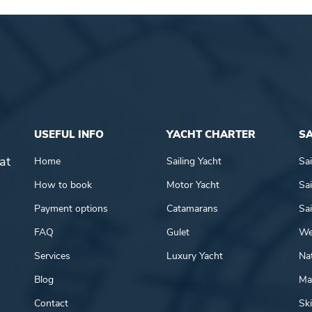
USEFUL INFO
YACHT CHARTER
SA
at
Home
Sailing Yacht
Sai
How to book
Motor Yacht
Sai
Payment options
Catamarans
Sai
FAQ
Gulet
We
Services
Luxury Yacht
Nat
Blog
Mar
Contact
Ski