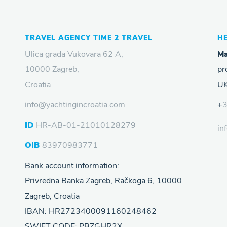
TRAVEL AGENCY TIME 2 TRAVEL
H
Ulica grada Vukovara 62 A,
Ma
10000 Zagreb,
pr
Croatia
UK
info@yachtingincroatia.com
+
ID
HR-AB-01-21010128279
in
OIB
83970983771
Bank account information:
Privredna Banka Zagreb, Račkoga 6, 10000
Zagreb, Croatia
IBAN: HR2723400091160248462
SWIFT CODE: PBZGHR2X