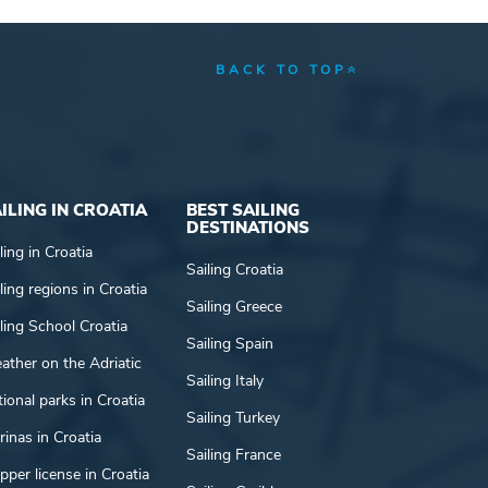
BACK TO TOP
ILING IN CROATIA
BEST SAILING
DESTINATIONS
ling in Croatia
Sailing Croatia
ling regions in Croatia
Sailing Greece
ling School Croatia
Sailing Spain
ather on the Adriatic
Sailing Italy
ional parks in Croatia
Sailing Turkey
inas in Croatia
Sailing France
pper license in Croatia