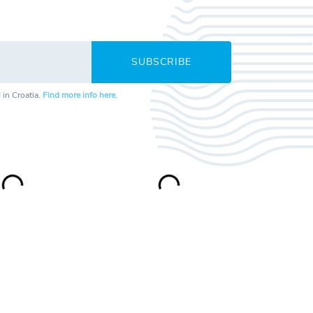
SUBSCRIBE
 in Croatia.
Find more info here
.