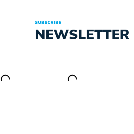
SUBSCRIBE
NEWSLETTER