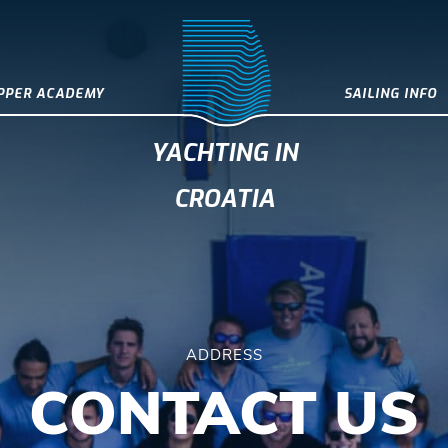
IPPER ACADEMY
SAILING INFO
YACHTING IN
CROATIA
ADDRESS
CONTACT US