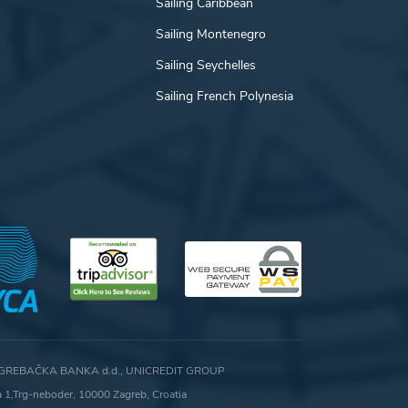
Sailing Caribbean
Sailing Montenegro
Sailing Seychelles
Sailing French Polynesia
GREBAČKA BANKA d.d., UNICREDIT GROUP
ca 1,Trg-neboder, 10000 Zagreb, Croatia