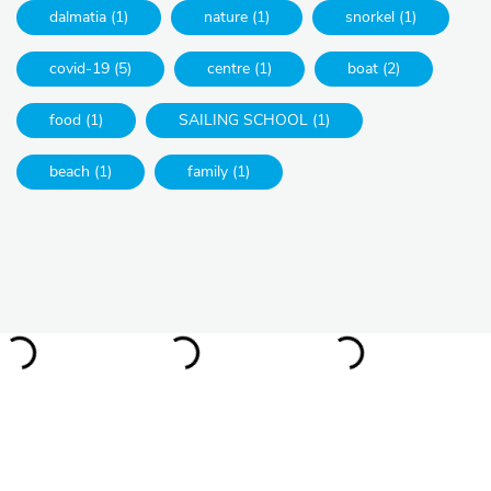
dalmatia (1)
nature (1)
snorkel (1)
covid-19 (5)
centre (1)
boat (2)
food (1)
SAILING SCHOOL (1)
beach (1)
family (1)