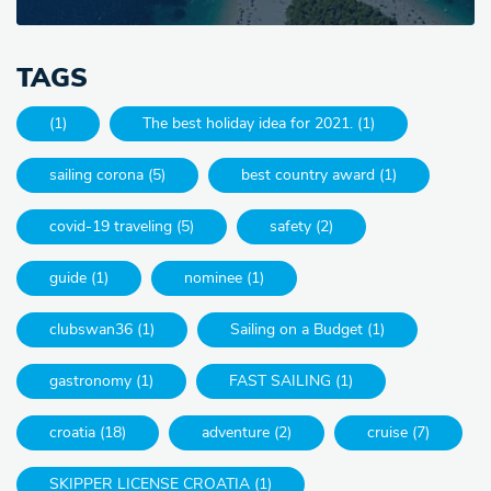
TAGS
(1)
The best holiday idea for 2021. (1)
sailing corona (5)
best country award (1)
covid-19 traveling (5)
safety (2)
guide (1)
nominee (1)
clubswan36 (1)
Sailing on a Budget (1)
gastronomy (1)
FAST SAILING (1)
croatia (18)
adventure (2)
cruise (7)
SKIPPER LICENSE CROATIA (1)