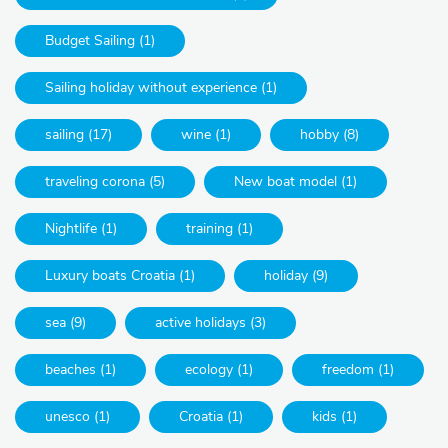
Budget Sailing (1)
Sailing holiday without experience (1)
sailing (17)
wine (1)
hobby (8)
traveling corona (5)
New boat model (1)
Nightlife (1)
training (1)
Luxury boats Croatia (1)
holiday (9)
sea (9)
active holidays (3)
beaches (1)
ecology (1)
freedom (1)
unesco (1)
Croatia (1)
kids (1)