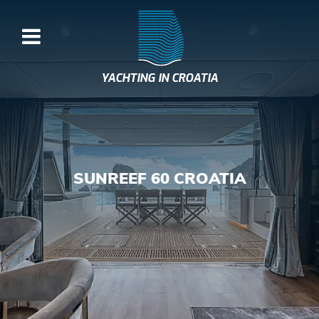
YACHTING IN CROATIA
SUNREEF 60 CROATIA