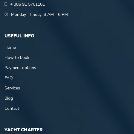
+ 385 91 5701101
Monday - Friday: 8 AM - 6 PM
USEFUL INFO
Home
How to book
Payment options
FAQ
Services
Blog
Contact
YACHT CHARTER