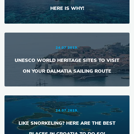
HERE IS WHY!
24.07.2019.
UNESCO WORLD HERITAGE SITES TO VISIT
ON YOUR DALMATIA SAILING ROUTE
24.07.2019.
LIKE SNORKELING? HERE ARE THE BEST