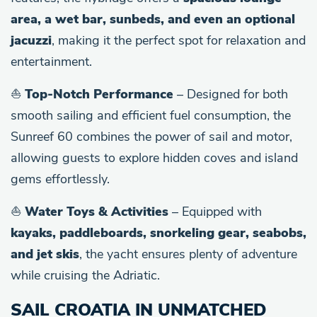
area, a wet bar, sunbeds, and even an optional
jacuzzi
, making it the perfect spot for relaxation and
entertainment.
⛵
Top-Notch Performance
– Designed for both
smooth sailing and efficient fuel consumption, the
Sunreef 60 combines the power of sail and motor,
allowing guests to explore hidden coves and island
gems effortlessly.
⛵
Water Toys & Activities
– Equipped with
kayaks, paddleboards, snorkeling gear, seabobs,
and jet skis
, the yacht ensures plenty of adventure
while cruising the Adriatic.
SAIL CROATIA IN UNMATCHED