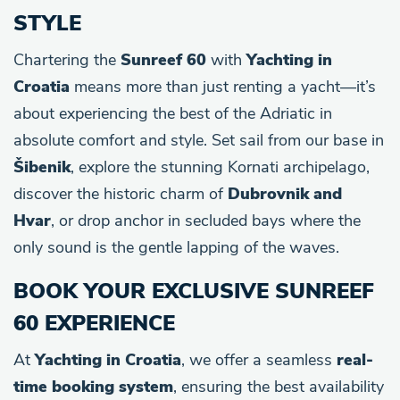
STYLE
Chartering the
Sunreef 60
with
Yachting in
Croatia
means more than just renting a yacht—it’s
about experiencing the best of the Adriatic in
absolute comfort and style. Set sail from our base in
Šibenik
, explore the stunning Kornati archipelago,
discover the historic charm of
Dubrovnik and
Hvar
, or drop anchor in secluded bays where the
only sound is the gentle lapping of the waves.
BOOK YOUR EXCLUSIVE SUNREEF
60 EXPERIENCE
At
Yachting in Croatia
, we offer a seamless
real-
time booking system
, ensuring the best availability