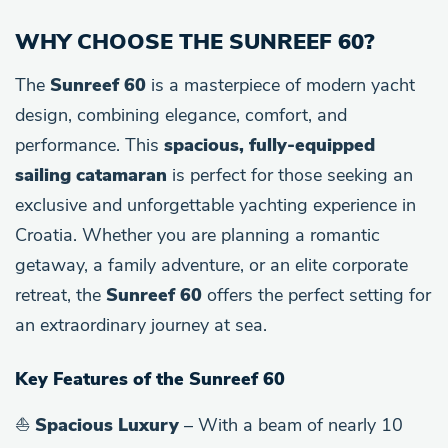
WHY CHOOSE THE SUNREEF 60?
The
Sunreef 60
is a masterpiece of modern yacht
design, combining elegance, comfort, and
performance. This
spacious, fully-equipped
sailing catamaran
is perfect for those seeking an
exclusive and unforgettable yachting experience in
Croatia. Whether you are planning a romantic
getaway, a family adventure, or an elite corporate
retreat, the
Sunreef 60
offers the perfect setting for
an extraordinary journey at sea.
Key Features of the Sunreef 60
⛵
Spacious Luxury
– With a beam of nearly 10