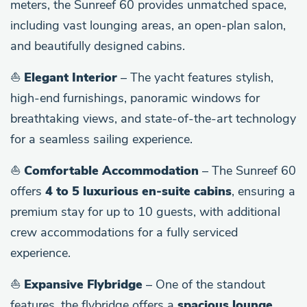
meters, the Sunreef 60 provides unmatched space,
including vast lounging areas, an open-plan salon,
and beautifully designed cabins.
⛵
Elegant Interior
– The yacht features stylish,
high-end furnishings, panoramic windows for
breathtaking views, and state-of-the-art technology
for a seamless sailing experience.
⛵
Comfortable Accommodation
– The Sunreef 60
offers
4 to 5 luxurious en-suite cabins
, ensuring a
premium stay for up to 10 guests, with additional
crew accommodations for a fully serviced
experience.
⛵
Expansive Flybridge
– One of the standout
features, the flybridge offers a
spacious lounge