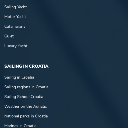
Sailing Yacht
Motor Yacht
Catamarans
Gulet
Luxury Yacht
SAILING IN CROATIA
Sailing in Croatia
Sailing regions in Croatia
Sailing School Croatia
Weather on the Adriatic
National parks in Croatia
Marinas in Croatia