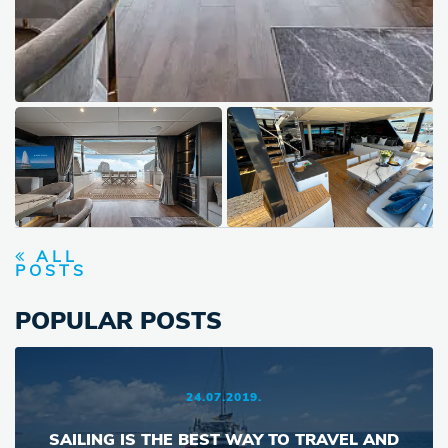
ALL
POSTS
POPULAR POSTS
24.07.2019.
SAILING IS THE BEST WAY TO TRAVEL AND