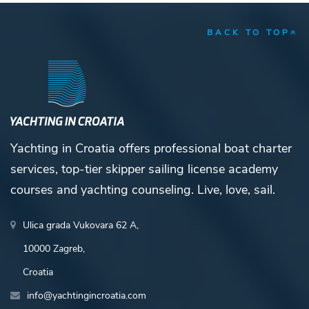
BACK TO TOP
Yachting in Croatia offers professional boat charter
services, top-tier skipper sailing license academy
courses and yachting counseling. Live, love, sail.
Ulica grada Vukovara 62 A,
10000 Zagreb,
Croatia
info@yachtingincroatia.com