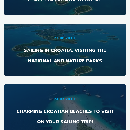
PLACES IN CROATIA TO DO SO!
23.08.2019.
SAILING IN CROATIA: VISITING THE
NATIONAL AND NATURE PARKS
24.07.2019.
CHARMING CROATIAN BEACHES TO VISIT
ON YOUR SAILING TRIP!