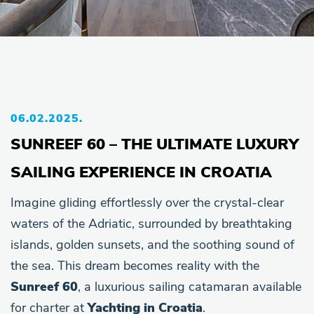
06.02.2025.
SUNREEF 60 – THE ULTIMATE LUXURY
SAILING EXPERIENCE IN CROATIA
Imagine gliding effortlessly over the crystal-clear
waters of the Adriatic, surrounded by breathtaking
islands, golden sunsets, and the soothing sound of
the sea. This dream becomes reality with the
Sunreef 60
, a luxurious sailing catamaran available
for charter at
Yachting in Croatia
.