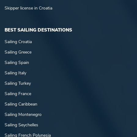
Skipper license in Croatia
BEST SAILING DESTINATIONS
Sailing Croatia
Sailing Greece
Sailing Spain
Sailing Italy
Sailing Turkey
Sailing France
Sailing Caribbean
Sailing Montenegro
Sailing Seychelles
Sailing French Polynesia