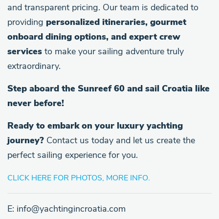
and transparent pricing. Our team is dedicated to
providing
personalized itineraries, gourmet
onboard dining options, and expert crew
services
to make your sailing adventure truly
extraordinary.
Step aboard the Sunreef 60 and sail Croatia like
never before!
Ready to embark on your luxury yachting
journey?
Contact us today and let us create the
perfect sailing experience for you.
CLICK HERE FOR PHOTOS, MORE INFO.
E: info@yachtingincroatia.com