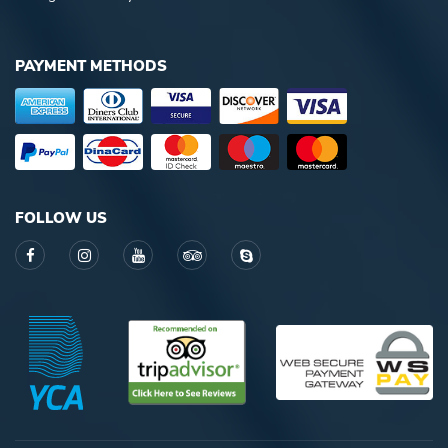
PAYMENT METHODS
FOLLOW US