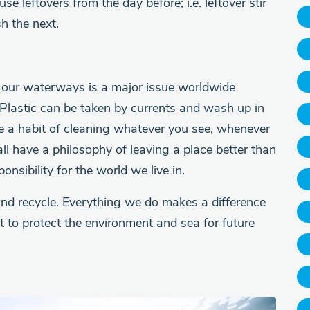
e leftovers from the day before; i.e. leftover stir
h the next.
n in our waterways is a major issue worldwide
 Plastic can be taken by currents and wash up in
e a habit of cleaning whatever you see, whenever
all have a philosophy of leaving a place better than
nsibility for the world we live in.
 and recycle. Everything we do makes a difference
art to protect the environment and sea for future