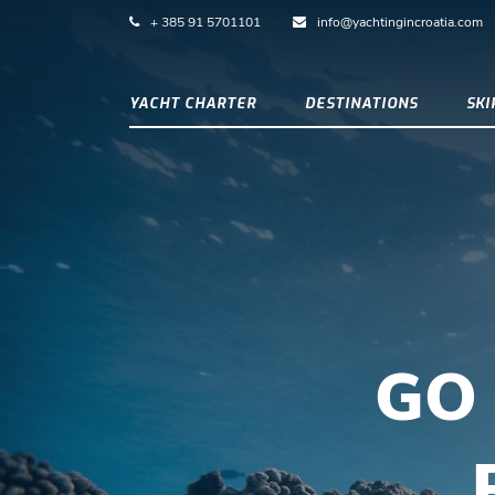
+ 385 91 5701101
info@yachtingincroatia.com
YACHT CHARTER
DESTINATIONS
SK
GO