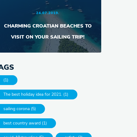
24.07.2019.
CHARMING CROATIAN BEACHES TO
VISIT ON YOUR SAILING TRIP!
AGS
(1)
The best holiday idea for 2021. (1)
sailing corona (5)
best country award (1)