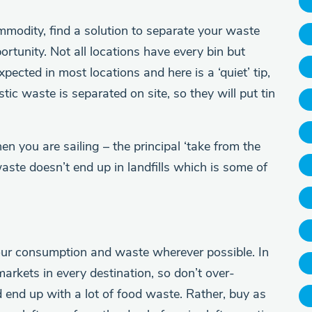
mmodity, find a solution to separate your waste
ortunity. Not all locations have every bin but
pected in most locations and here is a ‘quiet’ tip,
tic waste is separated on site, so they will put tin
n you are sailing – the principal ‘take from the
waste doesn’t end up in landfills which is some of
our consumption and waste wherever possible. In
markets in every destination, so don’t over-
d end up with a lot of food waste. Rather, buy as