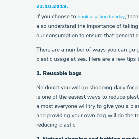
23.10.2019.
If you choose to
, the
book a sailing holiday
also understand the importance of taking 
our consumption to ensure that generation
There are a number of ways you can go 
plastic usage at sea. Here are a few tips 
1. Reusable bags
No doubt you will go shopping daily for p
is one of the easiest ways to reduce plas
almost everyone will try to give you a pl
and providing your own bag will do the tr
reducing plastic.