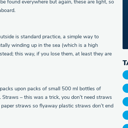
 be found everywhere but again, these are light, so
aboard.
tside is standard practice, a simple way to
tally winding up in the sea (which is a high
stead; this way, if you lose them, at least they are
T
 packs upon packs of small 500 ml bottles of
 Straws – this was a trick, you don’t need straws
y paper straws so flyaway plastic straws don’t end