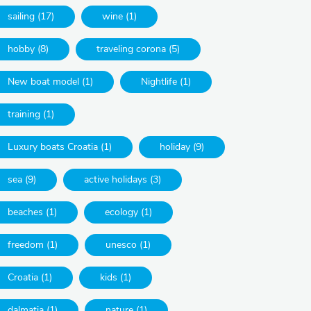
sailing (17)
wine (1)
hobby (8)
traveling corona (5)
New boat model (1)
Nightlife (1)
training (1)
Luxury boats Croatia (1)
holiday (9)
sea (9)
active holidays (3)
beaches (1)
ecology (1)
freedom (1)
unesco (1)
Croatia (1)
kids (1)
dalmatia (1)
nature (1)