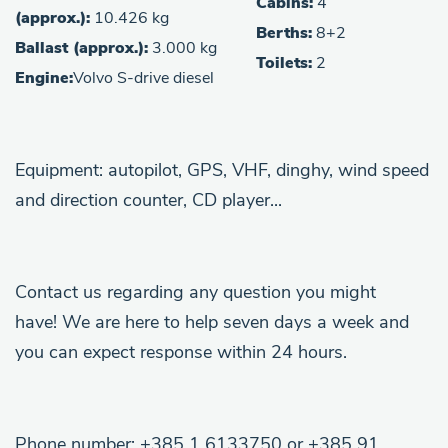
Cabins:
4
(approx.):
10.426 kg
Berths:
8+2
Ballast (approx.):
3.000 kg
Toilets:
2
Engine:
Volvo S-drive diesel
Equipment: autopilot, GPS, VHF, dinghy, wind speed
and direction counter, CD player...
Contact us regarding any question you might
have! We are here to help seven days a week and
you can expect response within 24 hours.
Phone number: +385 1 6133750 or +385 91