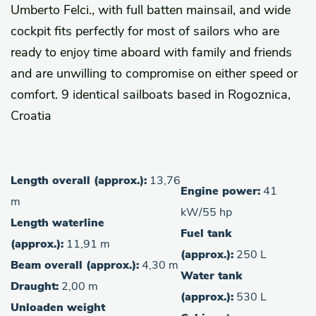
Umberto Felci., with full batten mainsail, and wide
cockpit fits perfectly for most of sailors who are
ready to enjoy time aboard with family and friends
and are unwilling to compromise on either speed or
comfort. 9 identical sailboats based in Rogoznica,
Croatia
Length overall (approx.):
13,76
Engine power:
41
m
kW/55 hp
Length waterline
Fuel tank
(approx.):
11,91 m
(approx.):
250 L
Beam overall (approx.):
4,30 m
Water tank
Draught:
2,00 m
(approx.):
530 L
Unloaden weight