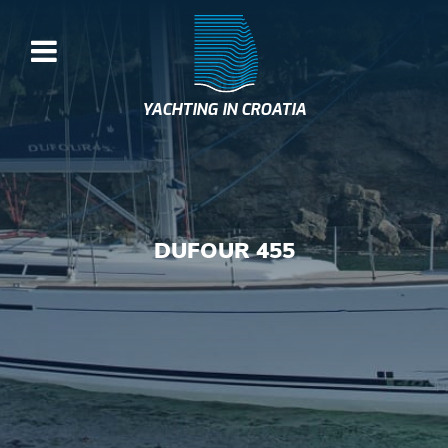
YACHTING IN CROATIA
DUFOUR 455