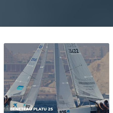
BENETEAU PLATU 25