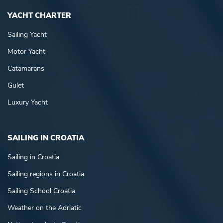
YACHT CHARTER
Sailing Yacht
Motor Yacht
Catamarans
Gulet
Luxury Yacht
SAILING IN CROATIA
Sailing in Croatia
Sailing regions in Croatia
Sailing School Croatia
Weather on the Adriatic