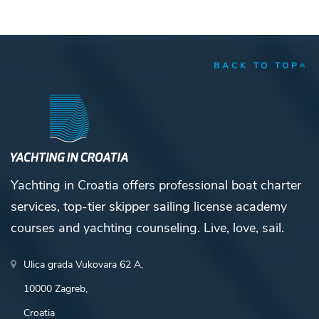
BACK TO TOP
Yachting in Croatia offers professional boat charter
services, top-tier skipper sailing license academy
courses and yachting counseling. Live, love, sail.
Ulica grada Vukovara 62 A,
10000 Zagreb,
Croatia