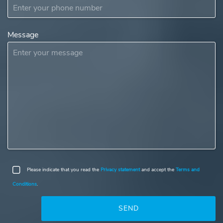
Message
Please indicate that you read the
Privacy statement
and accept the
Terms and
Conditions
.
SEND