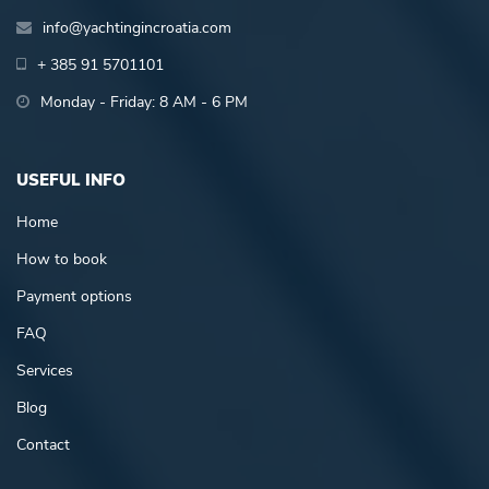
info@yachtingincroatia.com
+ 385 91 5701101
Monday - Friday: 8 AM - 6 PM
USEFUL INFO
Home
How to book
Payment options
FAQ
Services
Blog
Contact