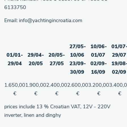
6133750
Email: info@yachtingincroatia.com
27/05-
10/06-
01/07
01/01-
29/04-
20/05-
10/06
01/07
29/07
29/04
20/05
27/05
23/09-
02/09-
19/08
30/09
16/09
02/09
1.650,00
1.900,00
2.400,00
2.600,00
3.200,00
3.400,
€
€
€
€
€
€
prices include 13 % Croatian VAT, 12V - 220V
inverter, linen and dinghy