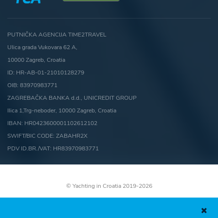
PUTNIČKA AGENCIJA TIME2TRAVEL
Ulica grada Vukovara 62 A,
10000 Zagreb, Croatia
ID: HR-AB-01-21010128279
OIB: 83970983771
ZAGREBAČKA BANKA d.d., UNICREDIT GROUP
Ilica 1,Trg-neboder, 10000 Zagreb, Croatia
IBAN: HR0423600001102612102
SWIFT/BIC CODE: ZABAHR2X
PDV ID.BR./VAT: HR83970983771
© Yachting in Croatia 2019-2026
Terms and conditions
Cookies Policy