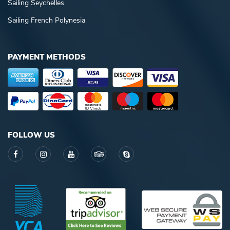
Sailing Seychelles
Sailing French Polynesia
PAYMENT METHODS
FOLLOW US