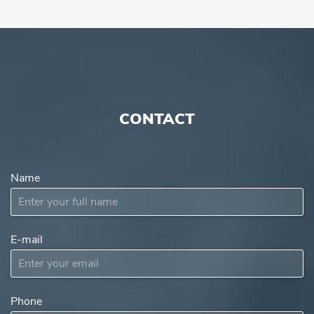
CONTACT
Name
E-mail
Subject
Phone