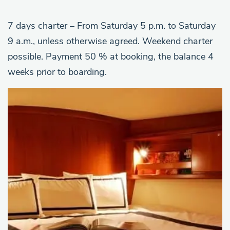
7 days charter – From Saturday 5 p.m. to Saturday
9 a.m., unless otherwise agreed. Weekend charter
possible. Payment 50 % at booking, the balance 4
weeks prior to boarding.