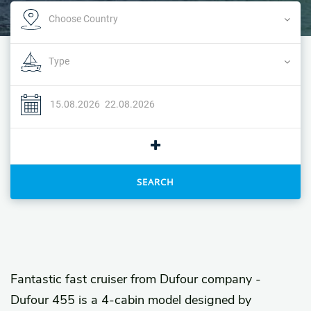
SEARCH
Fantastic fast cruiser from Dufour company -
Dufour 455 is a 4-cabin model designed by