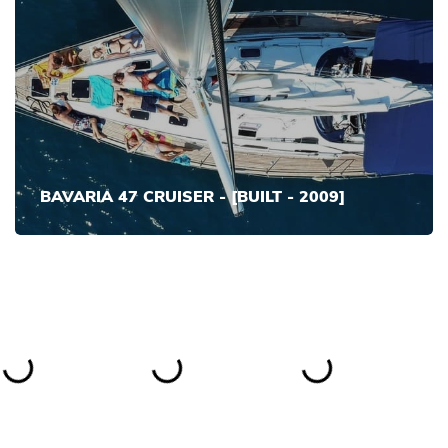
BAVARIA 47 CRUISER - [BUILT - 2009]