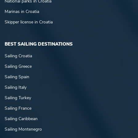
National parks in Croatia
Marinas in Croatia
Skipper license in Croatia
BEST SAILING DESTINATIONS
Sailing Croatia
Sailing Greece
Sailing Spain
Sailing Italy
Sailing Turkey
Sailing France
Sailing Caribbean
Sailing Montenegro