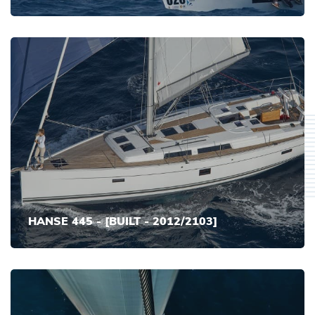
HANSE 445 - [BUILT - 2012/2103]