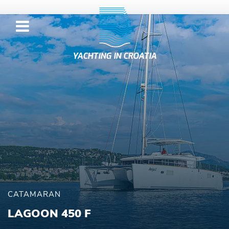
YACHTING IN CROATIA
CATAMARAN
LAGOON 450 F