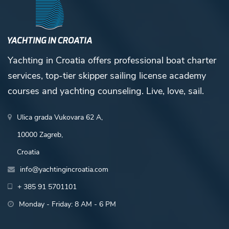
Yachting in Croatia offers professional boat charter
services, top-tier skipper sailing license academy
courses and yachting counseling. Live, love, sail.
Ulica grada Vukovara 62 A,
10000 Zagreb,
Croatia
info@yachtingincroatia.com
+ 385 91 5701101
Monday - Friday: 8 AM - 6 PM