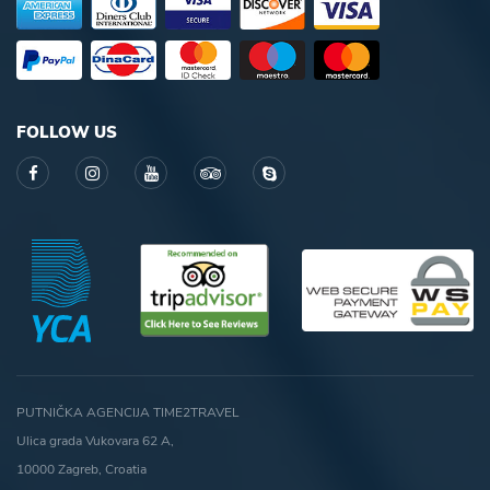
FOLLOW US
PUTNIČKA AGENCIJA TIME2TRAVEL
Ulica grada Vukovara 62 A,
10000 Zagreb, Croatia