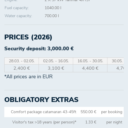
Fuel capacity:
1040.00 l
Water capacity:
700.00 l
PRICES (2026)
Security deposit: 3,000.00 €
28.03. - 02.05.
02.05. - 16.05.
16.05. - 30.05.
30.05. - 
2,400 €
3,100 €
4,400 €
4,700
*All prices are in EUR
OBLIGATORY EXTRAS
Comfort package catamaran 43-45ft
550.00 €
per booking
Visitor's tax >18 years (per person)*
1.33 €
per night