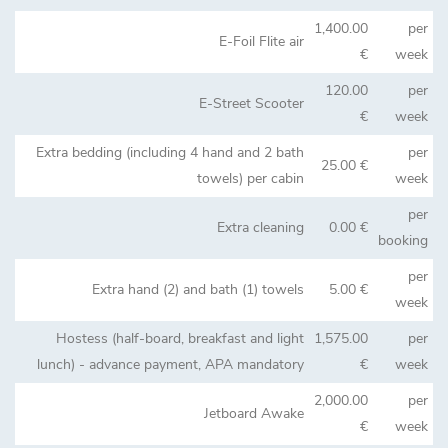
1,400.00
per
E-Foil Flite air
€
week
120.00
per
E-Street Scooter
€
week
Extra bedding (including 4 hand and 2 bath
per
25.00 €
towels) per cabin
week
per
Extra cleaning
0.00 €
booking
per
Extra hand (2) and bath (1) towels
5.00 €
week
Hostess (half-board, breakfast and light
1,575.00
per
lunch) - advance payment, APA mandatory
€
week
2,000.00
per
Jetboard Awake
€
week