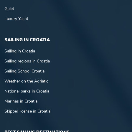
Gulet
Luxury Yacht
SAILING IN CROATIA
Sailing in Croatia
Sailing regions in Croatia
Sailing School Croatia
Weather on the Adriatic
National parks in Croatia
Marinas in Croatia
Skipper license in Croatia