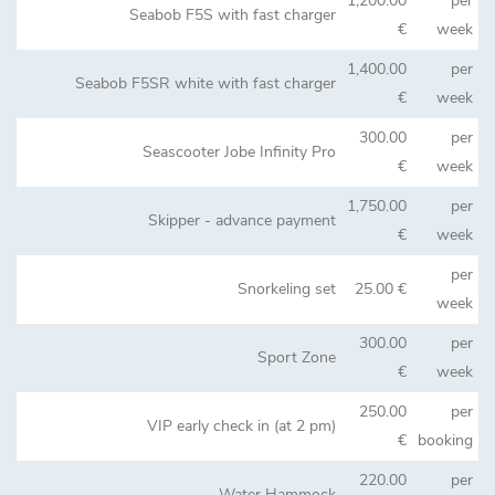
1,200.00
per
Seabob F5S with fast charger
€
week
1,400.00
per
Seabob F5SR white with fast charger
€
week
300.00
per
Seascooter Jobe Infinity Pro
€
week
1,750.00
per
Skipper - advance payment
€
week
per
Snorkeling set
25.00 €
week
300.00
per
Sport Zone
€
week
250.00
per
VIP early check in (at 2 pm)
€
booking
220.00
per
Water Hammock