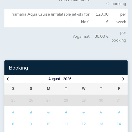
€
booking
Yamaha Aqua Cruise (infalatable jet-ski for
120.00
per
kids)
€
week
per
Yoga mat
35.00 €
booking
Booking
August
2026
S
S
M
T
W
T
F
25
26
27
28
29
30
31
1
2
3
4
5
6
7
8
9
10
11
12
13
14