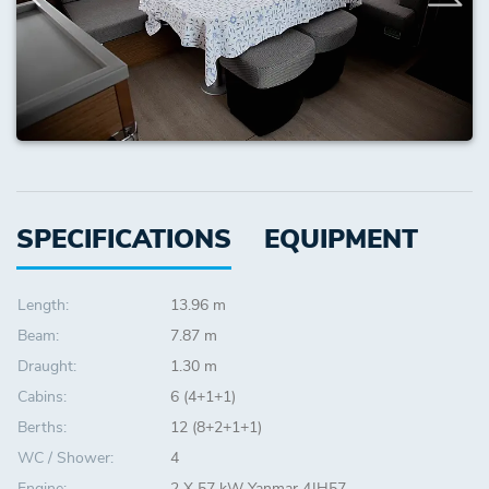
SPECIFICATIONS
EQUIPMENT
Length:
13.96 m
Beam:
7.87 m
Draught:
1.30 m
Cabins:
6 (4+1+1)
Berths:
12 (8+2+1+1)
WC / Shower:
4
Engine:
2 X 57 kW Yanmar 4JH57