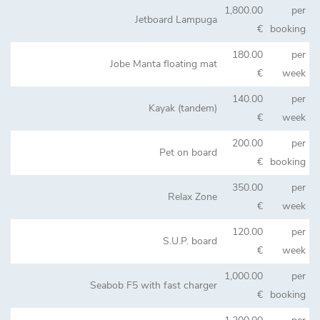
1,800.00
per
Jetboard Lampuga
€
booking
180.00
per
Jobe Manta floating mat
€
week
140.00
per
Kayak (tandem)
€
week
200.00
per
Pet on board
€
booking
350.00
per
Relax Zone
€
week
120.00
per
S.U.P. board
€
week
1,000.00
per
Seabob F5 with fast charger
€
booking