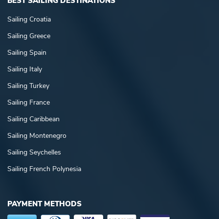
BEST SAILING DESTINATIONS
Sailing Croatia
Sailing Greece
Sailing Spain
Sailing Italy
Sailing Turkey
Sailing France
Sailing Caribbean
Sailing Montenegro
Sailing Seychelles
Sailing French Polynesia
PAYMENT METHODS