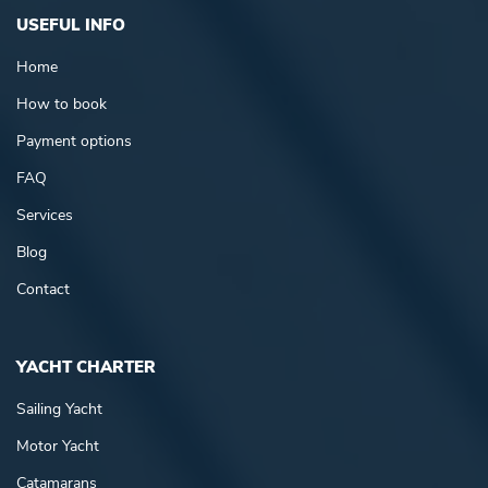
USEFUL INFO
Home
How to book
Payment options
FAQ
Services
Blog
Contact
YACHT CHARTER
Sailing Yacht
Motor Yacht
Catamarans