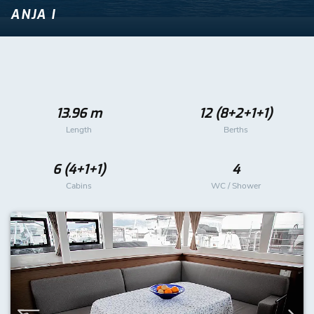
ANJA I
13.96 m
12 (8+2+1+1)
Length
Berths
6 (4+1+1)
4
Cabins
WC / Shower