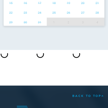
15
16
17
18
19
20
21
22
23
24
25
26
27
28
29
30
31
1
2
3
4
BACK TO TOP