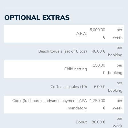
OPTIONAL EXTRAS
5,000.00
per
A.P.A.
€
week
per
Beach towels (set of 8 pcs)
40.00 €
booking
150.00
per
Child netting
€
booking
per
Coffee capsules (10)
6.00 €
booking
Cook (full board) - advance payment, APA
1,750.00
per
mandatory
€
week
per
Donut
80.00 €
week