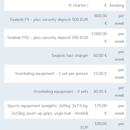
ft charter /
€
booking
800.00
per
Seabob F5 - plus security deposit 500 EUR
€
week
1,000.00
per
Seabob F5S - plus security deposit 500 EUR
€
week
per
Seabob fast charger
50.00 €
week
per
Snorkeling equipment - 1 set per person
15.00 €
week
per
Snorkeling equipment - 3 sets
30.00 €
week
Sports equipment (weights: 2x5kg, 2x7,5 kg,
170.00
per
2x15kg, push-up grips, yoga mat - limited)
€
week
100.00
per
SUP