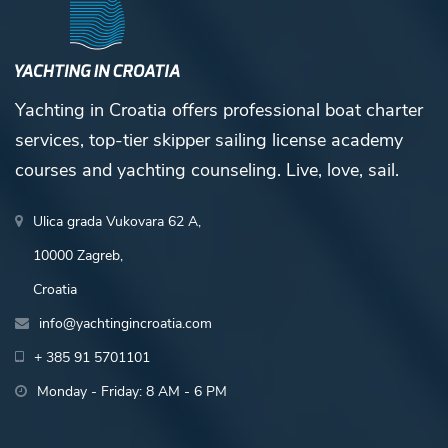
Yachting in Croatia offers professional boat charter
services, top-tier skipper sailing license academy
courses and yachting counseling. Live, love, sail.
Ulica grada Vukovara 62 A,
10000 Zagreb,
Croatia
info@yachtingincroatia.com
+ 385 91 5701101
Monday - Friday: 8 AM - 6 PM