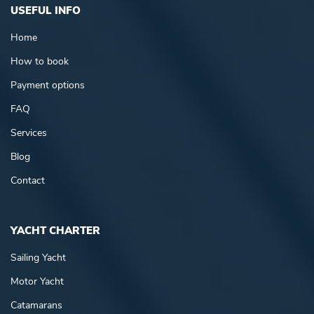
USEFUL INFO
Home
How to book
Payment options
FAQ
Services
Blog
Contact
YACHT CHARTER
Sailing Yacht
Motor Yacht
Catamarans