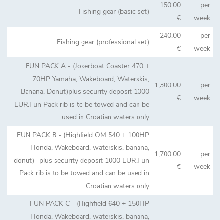
150.00
per
Fishing gear (basic set)
€
week
240.00
per
Fishing gear (professional set)
€
week
FUN PACK A - (Jokerboat Coaster 470 +
70HP Yamaha, Wakeboard, Waterskis,
1,300.00
per
Banana, Donut)plus security deposit 1000
€
week
EUR.Fun Pack rib is to be towed and can be
used in Croatian waters only
FUN PACK B - (Highfield OM 540 + 100HP
Honda, Wakeboard, waterskis, banana,
1,700.00
per
donut) -plus security deposit 1000 EUR.Fun
€
week
Pack rib is to be towed and can be used in
Croatian waters only
FUN PACK C - (Highfield 640 + 150HP
Honda, Wakeboard, waterskis, banana,