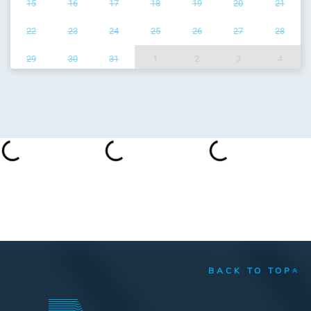
15
16
17
18
19
20
21
22
23
24
25
26
27
28
29
30
31
1
2
3
4
BACK TO TOP