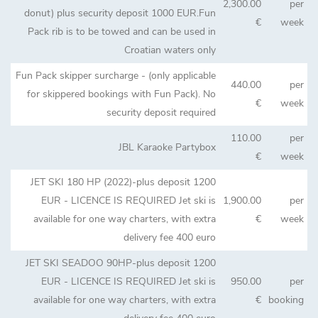
2,300.00
per
donut) plus security deposit 1000 EUR.Fun
€
week
Pack rib is to be towed and can be used in
Croatian waters only
Fun Pack skipper surcharge - (only applicable
440.00
per
for skippered bookings with Fun Pack). No
€
week
security deposit required
110.00
per
JBL Karaoke Partybox
€
week
JET SKI 180 HP (2022)-plus deposit 1200
EUR - LICENCE IS REQUIRED Jet ski is
1,900.00
per
available for one way charters, with extra
€
week
delivery fee 400 euro
JET SKI SEADOO 90HP-plus deposit 1200
EUR - LICENCE IS REQUIRED Jet ski is
950.00
per
available for one way charters, with extra
€
booking