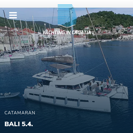
YACHTING IN CROATIA
CATAMARAN
BALI 5.4.