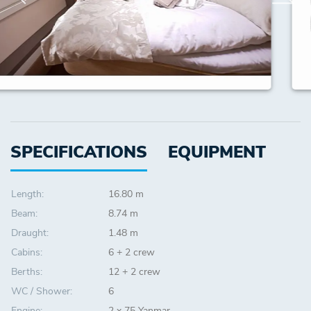
SPECIFICATIONS
EQUIPMENT
Length:
16.80 m
Beam:
8.74 m
Draught:
1.48 m
Cabins:
6 + 2 crew
Berths:
12 + 2 crew
WC / Shower:
6
Engine:
2 x 75 Yanmar