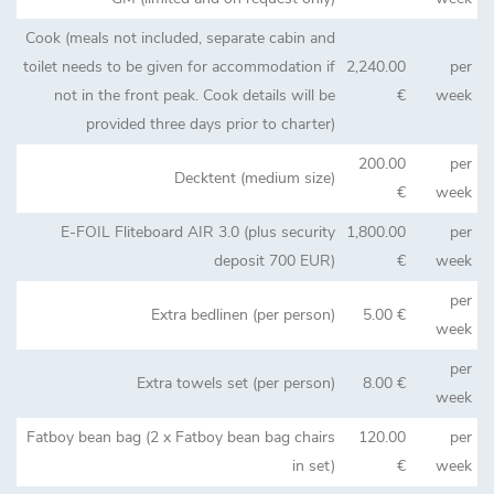
Cook (meals not included, separate cabin and
toilet needs to be given for accommodation if
2,240.00
per
not in the front peak. Cook details will be
€
week
provided three days prior to charter)
200.00
per
Decktent (medium size)
€
week
E-FOIL Fliteboard AIR 3.0 (plus security
1,800.00
per
deposit 700 EUR)
€
week
per
Extra bedlinen (per person)
5.00 €
week
per
Extra towels set (per person)
8.00 €
week
Fatboy bean bag (2 x Fatboy bean bag chairs
120.00
per
in set)
€
week