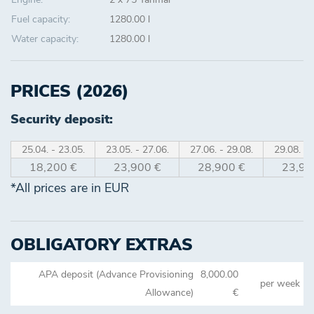
Fuel capacity:
1280.00 l
Water capacity:
1280.00 l
PRICES (2026)
Security deposit:
25.04. - 23.05.
23.05. - 27.06.
27.06. - 29.08.
29.08. - 
18,200 €
23,900 €
28,900 €
23,90
*All prices are in EUR
OBLIGATORY EXTRAS
APA deposit (Advance Provisioning
8,000.00
per week
Allowance)
€