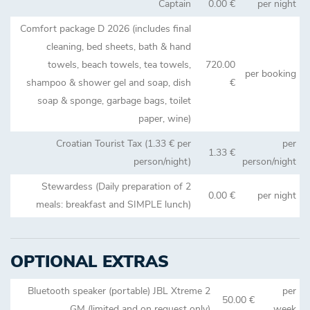
Captain
0.00 €
per night
Comfort package D 2026 (includes final
cleaning, bed sheets, bath & hand
towels, beach towels, tea towels,
720.00
per booking
shampoo & shower gel and soap, dish
€
soap & sponge, garbage bags, toilet
paper, wine)
Croatian Tourist Tax (1.33 € per
per
1.33 €
person/night)
person/night
Stewardess (Daily preparation of 2
0.00 €
per night
meals: breakfast and SIMPLE lunch)
OPTIONAL EXTRAS
Bluetooth speaker (portable) JBL Xtreme 2
per
50.00 €
GM (limited and on request only)
week