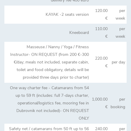
delivery fee 400 euro
120.00
per
KAYAK -2 seats version
€
week
110.00
per
Kneeboard
€
week
Masseuse / Nanny / Yoga / Fitness
Instructor- ON REQUEST (from 200 €-300
220.00
€/day; meals not included, separate cabin,
per day
€
toilet and food obligatory, details will be
provided three days prior to charter)
One way charter fee - Catamarans from 54
up to 59 ft (includes: full 7-days charter,
1,000.00
per
operational/logistics fee, mooring fee in
€
booking
Dubrovnik not included)- ON REQUEST
ONLY
Safety net / catamarans from 50 ft up to 56
240.00
per