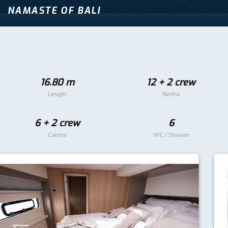
NAMASTE OF BALI
16.80 m
12 + 2 crew
Length
Berths
6 + 2 crew
6
Cabins
WC / Shower