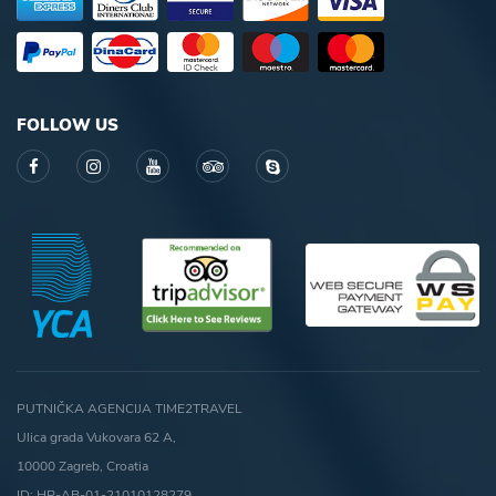
FOLLOW US
PUTNIČKA AGENCIJA TIME2TRAVEL
Ulica grada Vukovara 62 A,
10000 Zagreb, Croatia
ID: HR-AB-01-21010128279