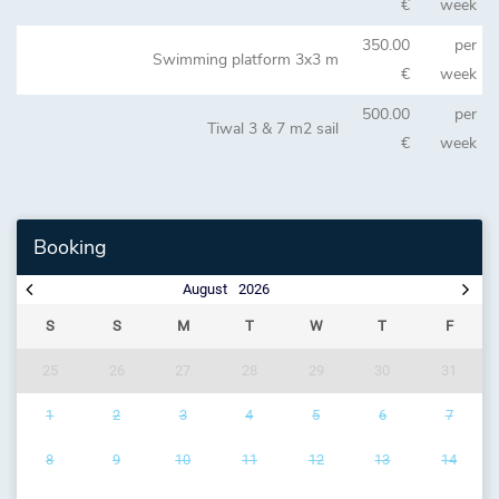
€
week
350.00
per
Swimming platform 3x3 m
€
week
500.00
per
Tiwal 3 & 7 m2 sail
€
week
Booking
August
2026
S
S
M
T
W
T
F
25
26
27
28
29
30
31
1
2
3
4
5
6
7
8
9
10
11
12
13
14