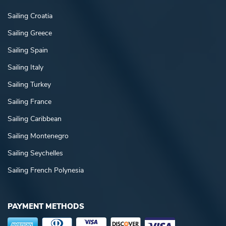
Sailing Croatia
Sailing Greece
Sailing Spain
Sailing Italy
Sailing Turkey
Sailing France
Sailing Caribbean
Sailing Montenegro
Sailing Seychelles
Sailing French Polynesia
PAYMENT METHODS