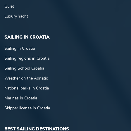
Gulet
Luxury Yacht
SAILING IN CROATIA
Sailing in Croatia
Sailing regions in Croatia
Sailing School Croatia
Weather on the Adriatic
National parks in Croatia
Marinas in Croatia
Skipper license in Croatia
BEST SAILING DESTINATIONS