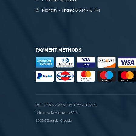
Monday - Friday: 8 AM - 6 PM
PAYMENT METHODS
PUTNIČKA AGENCIJA TIME2TRAVEL
Ulica grada Vukovara 62 A,
10000 Zagreb, Croatia