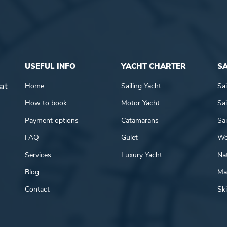
USEFUL INFO
YACHT CHARTER
SA
at
Home
Sailing Yacht
Sai
How to book
Motor Yacht
Sai
Payment options
Catamarans
Sai
FAQ
Gulet
We
Services
Luxury Yacht
Nat
Blog
Mar
Contact
Ski