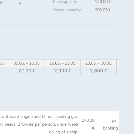
Fuel capacity:
130.00 l
r:
1
Water capacity:
206.00 l
05.
09.05. - 16.05.
16.05. - 23.05.
23.05. - 30.05.
30.05. 
2,100 €
2,300 €
2,600 €
2,8
gi, outboard engine and 5l fuel, cooking gas,
270.00
per
ady beads, 2 towels per person, underwater
€
booking
diving of a ship)