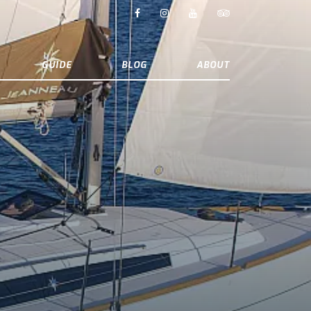
GUIDE
BLOG
ABOUT