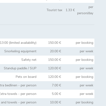
per
Tourist tax
1.33 €
person/day
13:00 (limited availability)
150.00 €
per booking
Snorkeling equipment
20.00 €
per week
Safety net
150.00 €
per booking
Standup paddle / SUP
120.00 €
per week
Pets on board
120.00 €
per booking
tra bedlinen - per person
7.00 €
per week
Extra towels - per person
5.00 €
per week
n and towels - per person
10.00 €
per booking