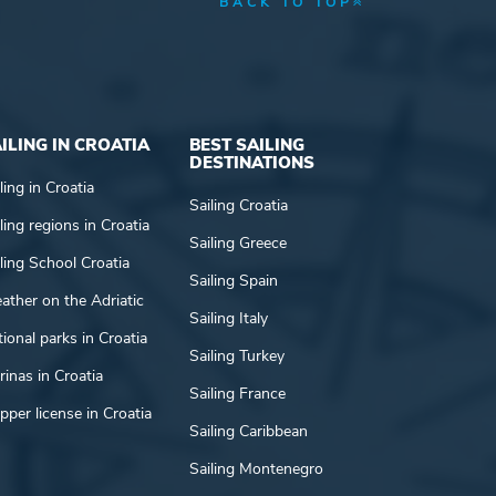
BACK TO TOP
ILING IN CROATIA
BEST SAILING
DESTINATIONS
ling in Croatia
Sailing Croatia
ling regions in Croatia
Sailing Greece
ling School Croatia
Sailing Spain
ather on the Adriatic
Sailing Italy
ional parks in Croatia
Sailing Turkey
inas in Croatia
Sailing France
pper license in Croatia
Sailing Caribbean
Sailing Montenegro