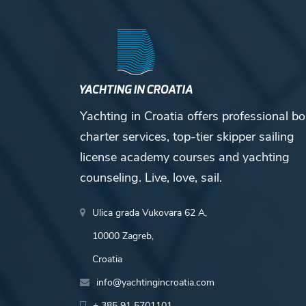
Yachting in Croatia offers professional bo
charter services, top-tier skipper sailing
license academy courses and yachting
counseling. Live, love, sail.
Ulica grada Vukovara 62 A,
10000 Zagreb,
Croatia
info@yachtingincroatia.com
+ 385 91 5701101