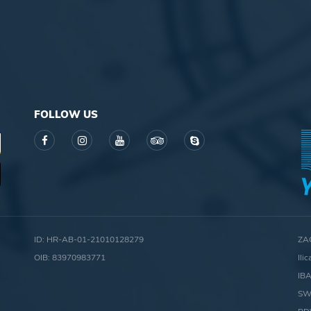
FOLLOW US
ID: HR-AB-01-21010128279
ZA
OIB: 83970983771
Ili
IB
SW