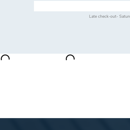
Late check-out- Satur