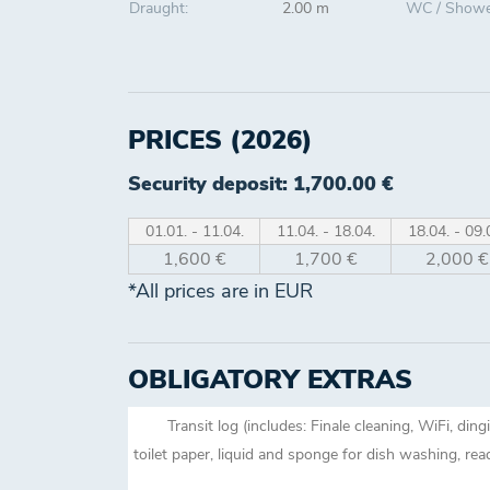
Draught:
2.00 m
WC / Showe
PRICES (2026)
Security deposit: 1,700.00 €
01.01. - 11.04.
11.04. - 18.04.
18.04. - 09.
1,600 €
1,700 €
2,000 €
*All prices are in EUR
OBLIGATORY EXTRAS
Transit log (includes: Finale cleaning, WiFi, din
toilet paper, liquid and sponge for dish washing, re