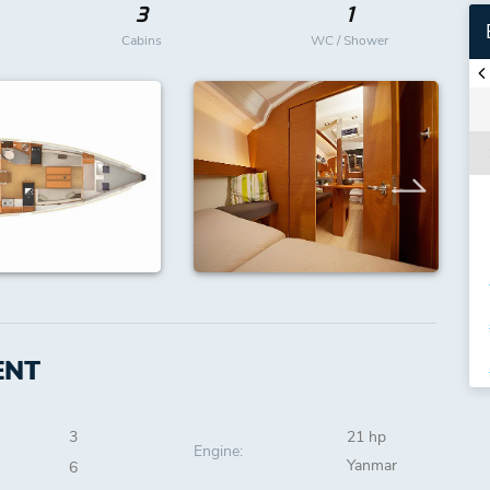
3
1
Cabins
WC / Shower
ENT
3
21 hp
Engine:
Yanmar
6