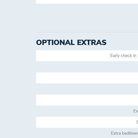
OPTIONAL EXTRAS
Early check in 
Ex
Extra bedline