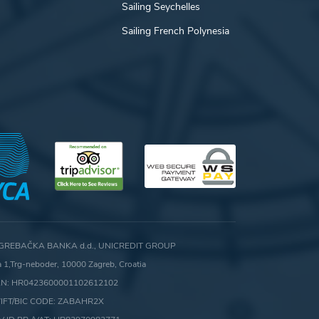
Sailing Seychelles
Sailing French Polynesia
GREBAČKA BANKA d.d., UNICREDIT GROUP
ca 1,Trg-neboder, 10000 Zagreb, Croatia
AN: HR0423600001102612102
IFT/BIC CODE: ZABAHR2X