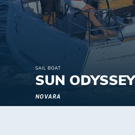
SAIL BOAT
SUN ODYSSEY
NOVARA