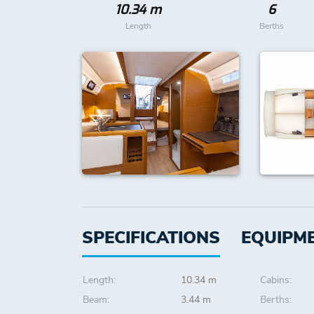
10.34 m
6
Length
Berths
SPECIFICATIONS
EQUIPM
Length:
10.34 m
Cabins:
Beam:
3.44 m
Berths: