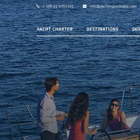
+ 385 91 5701101
info@yachtingincroatia.com
YACHT CHARTER
DESTINATIONS
SK