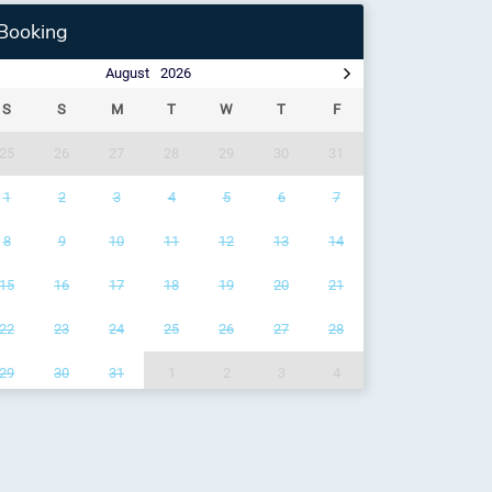
Booking
August
2026
S
S
M
T
W
T
F
25
26
27
28
29
30
31
1
2
3
4
5
6
7
8
9
10
11
12
13
14
15
16
17
18
19
20
21
22
23
24
25
26
27
28
29
30
31
1
2
3
4