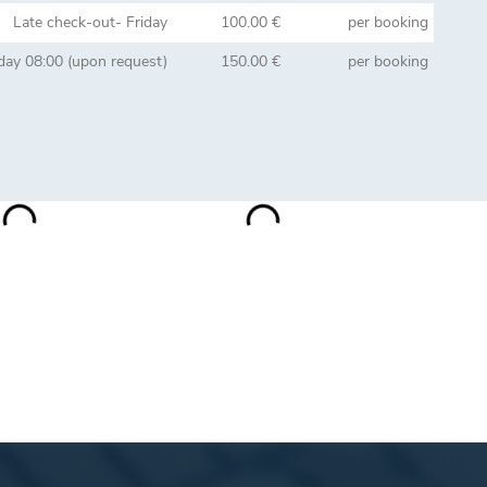
Late check-out- Friday
100.00 €
per booking
day 08:00 (upon request)
150.00 €
per booking