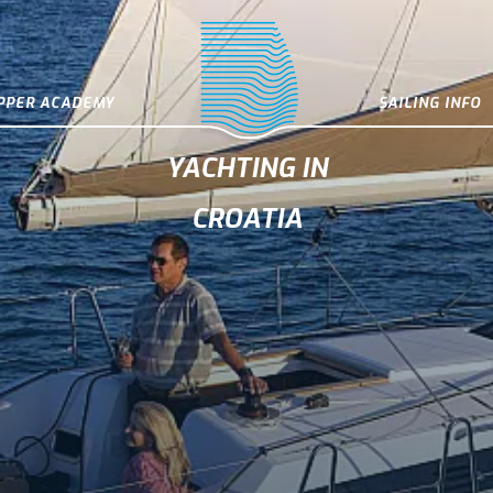
IPPER ACADEMY
SAILING INFO
YACHTING IN
CROATIA