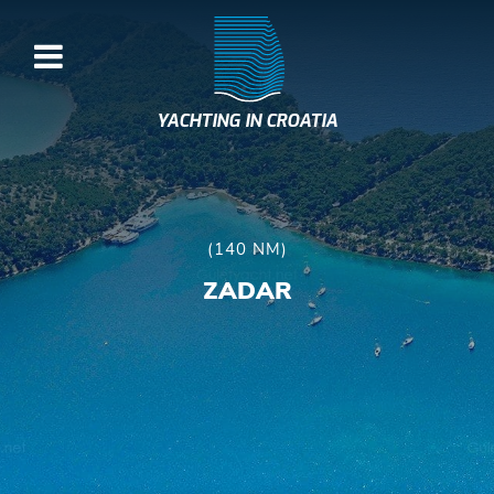
YACHTING IN CROATIA
(140 NM)
ZADAR