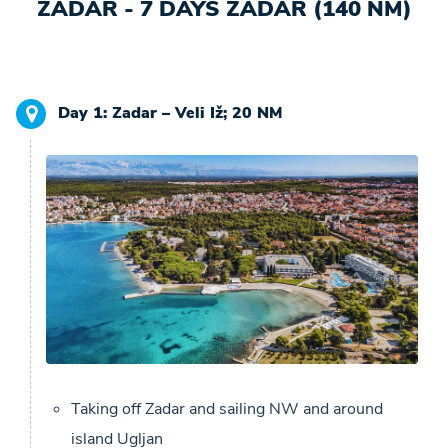
ZADAR - 7 DAYS ZADAR (140 NM)
Day 1: Zadar – Veli Iž; 20 NM
Taking off Zadar and sailing NW and around
island Ugljan