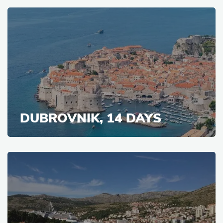
DUBROVNIK, 14 DAYS