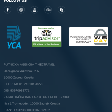
FOLLOW US
PUTNIČKA AGENCIJA TIME2TRAVEL
Ulica grada Vukovara 62 A,
10000 Zagreb, Croatia
ID: HR-AB-01-21010128279
OIB: 83970983771
ZAGREBAČKA BANKA d.d., UNICREDIT GROUP
Ilica 1,Trg-neboder, 10000 Zagreb, Croatia
IBAN: HR0423600001102612102