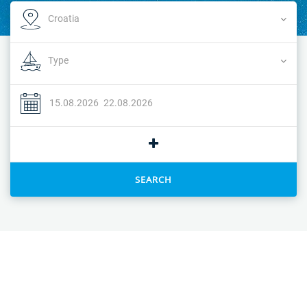
SEARCH