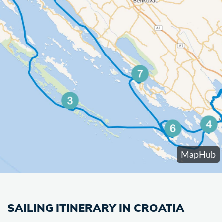
SAILING ITINERARY IN CROATIA