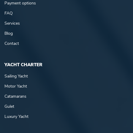
Payment options
FAQ
Services
Blog
Contact
YACHT CHARTER
Sailing Yacht
Motor Yacht
Catamarans
Gulet
Luxury Yacht