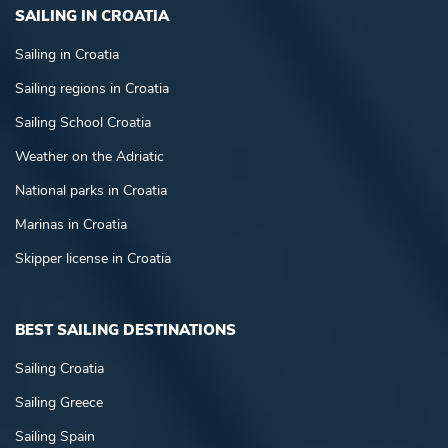
SAILING IN CROATIA
Sailing in Croatia
Sailing regions in Croatia
Sailing School Croatia
Weather on the Adriatic
National parks in Croatia
Marinas in Croatia
Skipper license in Croatia
BEST SAILING DESTINATIONS
Sailing Croatia
Sailing Greece
Sailing Spain