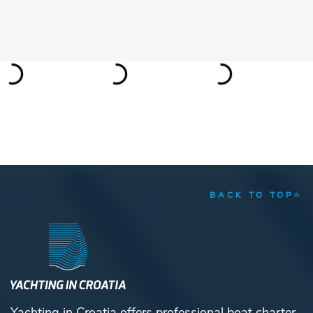
BACK TO TOP
Yachting in Croatia offers professional boat charter