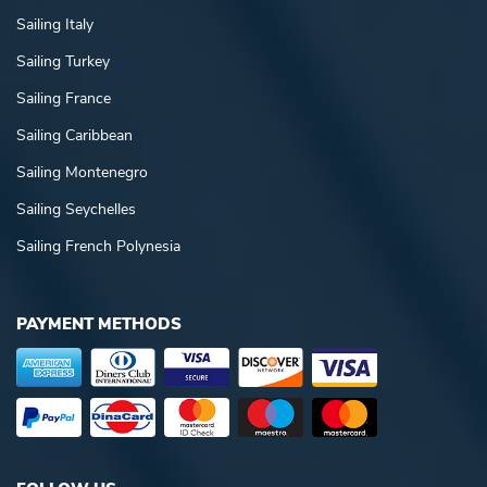
Sailing Italy
Sailing Turkey
Sailing France
Sailing Caribbean
Sailing Montenegro
Sailing Seychelles
Sailing French Polynesia
PAYMENT METHODS