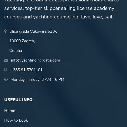
services, top-tier skipper sailing license academy
courses and yachting counseling. Live, love, sail.
Ulica grada Vukovara 62 A,
10000 Zagreb,
Croatia
info@yachtingincroatia.com
+ 385 91 5701101
Monday - Friday: 8 AM - 6 PM
USEFUL INFO
Home
How to book