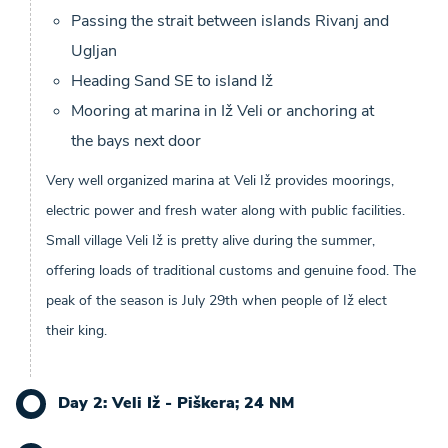
Passing the strait between islands Rivanj and
Ugljan
Heading Sand SE to island Iž
Mooring at marina in Iž Veli or anchoring at
the bays next door
Very well organized marina at Veli Iž provides moorings,
electric power and fresh water along with public facilities.
Small village Veli Iž is pretty alive during the summer,
offering loads of traditional customs and genuine food. The
peak of the season is July 29th when people of Iž elect
their king.
Day 2: Veli Iž - Piškera; 24 NM