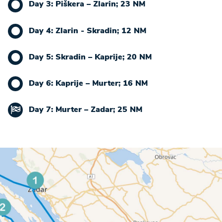
Day 3: Piškera – Zlarin; 23 NM
Day 4: Zlarin - Skradin; 12 NM
Day 5: Skradin – Kaprije; 20 NM
Day 6: Kaprije – Murter; 16 NM
Day 7: Murter – Zadar; 25 NM