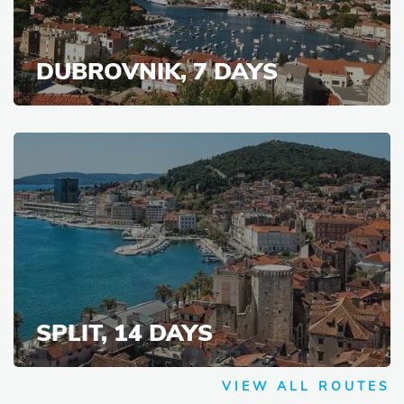
DUBROVNIK, 7 DAYS
SPLIT, 14 DAYS
VIEW ALL ROUTES